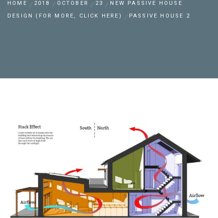
HOME
2018
OCTOBER
23
NEW PASSIVE HOUSE
DESIGN (FOR MORE, CLICK HERE)
PASSIVE HOUSE 2