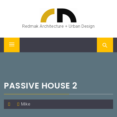
Skip
to
content
Redmak Architecture + Urban Design
Primary
Menu
PASSIVE HOUSE 2
Mike