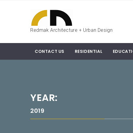
Skip
to
content
Redmak Architecture + Urban Design
CONTACT US
RESIDENTIAL
EDUCAT
YEAR:
2019