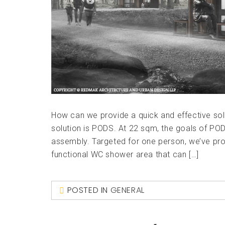
How can we provide a quick and effective sol
solution is PODS. At 22 sqm, the goals of POD
assembly. Targeted for one person, we’ve prov
functional WC shower area that can […]
POSTED IN
GENERAL