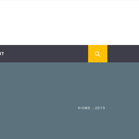
UT
HOME
2019