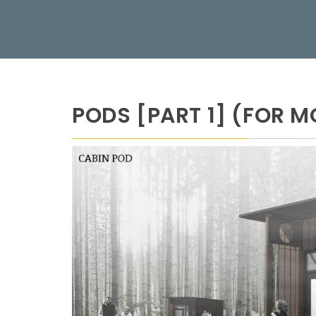
PODS [PART 1] (FOR M