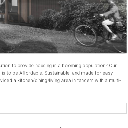
ution to provide housing in a booming population? Our
 is to be Affordable, Sustainable, and made for easy-
ided a kitchen/dining/living area in tandem with a multi-