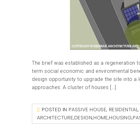
The brief was established as a regeneration t
term social economic and environmental bene
design opportunity to upgrade the site into a 
approaches: A cluster of houses […]
POSTED IN
PASSIVE HOUSE
,
RESIDENTIAL
ARCHITECTURE
,
DESIGN
,
HOME
,
HOUSING
,
PA