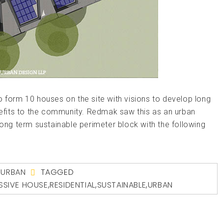
o form 10 houses on the site with visions to develop long
fits to the community. Redmak saw this as an urban
long term sustainable perimeter block with the following
,
URBAN
TAGGED
SSIVE HOUSE
,
RESIDENTIAL
,
SUSTAINABLE
,
URBAN