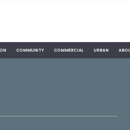
ION
COMMUNITY
COMMERCIAL
URBAN
ABO