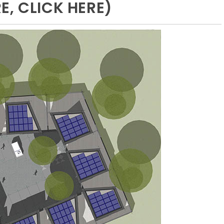
, CLICK HERE)