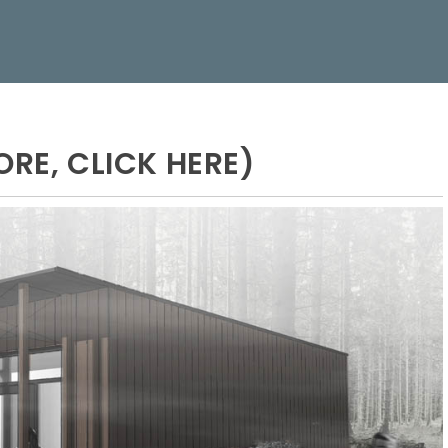
ORE, CLICK HERE)