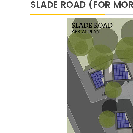
SLADE ROAD (FOR MORE