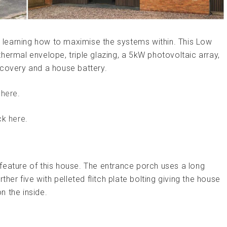
is learning how to maximise the systems within. This Low
hermal envelope, triple glazing, a 5kW photovoltaic array,
ecovery and a house battery.
g
here
.
ick
here
.
feature of this house. The entrance porch uses a long
ther five with pelleted flitch plate bolting giving the house
n the inside.