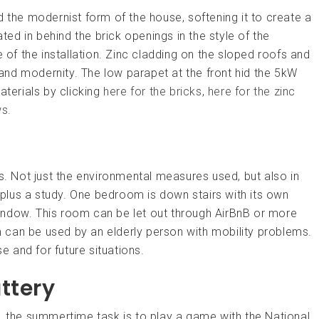
he modernist form of the house, softening it to create a
d in behind the brick openings in the style of the
e of the installation. Zinc cladding on the sloped roofs and
s and modernity. The low parapet at the front hid the 5kW
aterials by clicking
here for the bricks
,
here for the zinc
ws
.
s. Not just the environmental measures used, but also in
lus a study. One bedroom is down stairs with its own
indow. This room can be let out through AirBnB or more
om can be used by an elderly person with mobility problems.
se and for future situations.
ttery
, the summertime task is to play a game with the National