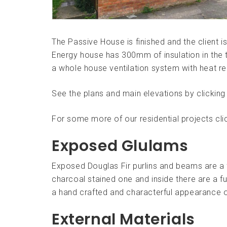
The Passive House is finished and the client 
Energy house has 300mm of insulation in the t
a whole house ventilation system with heat r
See the plans and main elevations by clickin
For some more of our residential projects cl
Exposed Glulams
Exposed Douglas Fir purlins and beams are a 
charcoal stained one and inside there are a fur
a hand crafted and characterful appearance o
External Materials