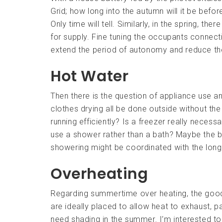
Grid; how long into the autumn will it be befo
Only time will tell. Similarly, in the spring, th
for supply. Fine tuning the occupants connect
extend the period of autonomy and reduce the
Hot Water
Then there is the question of appliance use a
clothes drying all be done outside without the
running efficiently? Is a freezer really necess
use a shower rather than a bath? Maybe the b
showering might be coordinated with the long
Overheating
Regarding summertime over heating, the good th
are ideally placed to allow heat to exhaust, p
need shading in the summer. I’m interested to