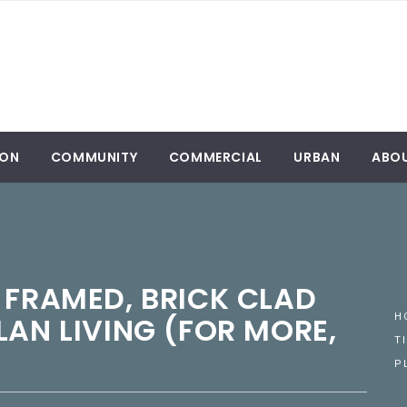
ION
COMMUNITY
COMMERCIAL
URBAN
ABO
 FRAMED, BRICK CLAD
LAN LIVING (FOR MORE,
H
T
P