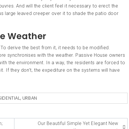
uvres. And will the client feel it necessary to erect the
 large leaved creeper over it to shade the patio door
he Weather
To derive the best from it, it needs to be modified.
efore synchronises with the weather. Passive House owners
ith the environment. In a way, the residents are forced to
t. If they don’t, the expediture on the systems will have
SIDENTIAL
,
URBAN
n;
Our Beautiful Simple Yet Elegant New