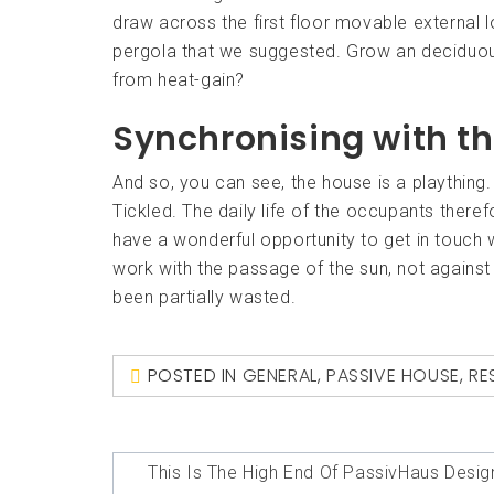
draw across the first floor movable external lo
pergola that we suggested. Grow an deciduous
from heat-gain?
Synchronising with t
And so, you can see, the house is a plaything. 
Tickled. The daily life of the occupants ther
have a wonderful opportunity to get in touch w
work with the passage of the sun, not against i
been partially wasted.
POSTED IN
GENERAL
,
PASSIVE HOUSE
,
RE
Post
This Is The High End Of PassivHaus Desig