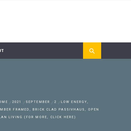
UT
OME
2021
SEPTEMBER
2
LOW ENERGY,
IMBER FRAMED, BRICK CLAD PASSIVHAUS, OPEN
LAN LIVING (FOR MORE, CLICK HERE)