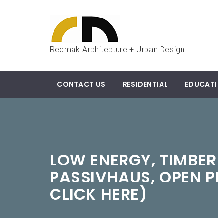
Skip
to
content
Redmak Architecture + Urban Design
CONTACT US
RESIDENTIAL
EDUCAT
LOW ENERGY, TIMBER
PASSIVHAUS, OPEN P
CLICK HERE)