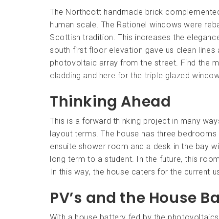
The Northcott handmade brick complemented t
human scale. The Rationel windows were rebate
Scottish tradition. This increases the eleganc
south first floor elevation gave us clean line
photovoltaic array from the street. Find the m
cladding
and
here for the triple glazed windo
Thinking Ahead
This is a forward thinking project in many way
layout terms. The house has three bedrooms p
ensuite shower room and a desk in the bay w
long term to a student. In the future, this ro
In this way, the house caters for the current u
PV’s and the House Ba
With a house battery fed by the photovoltaics