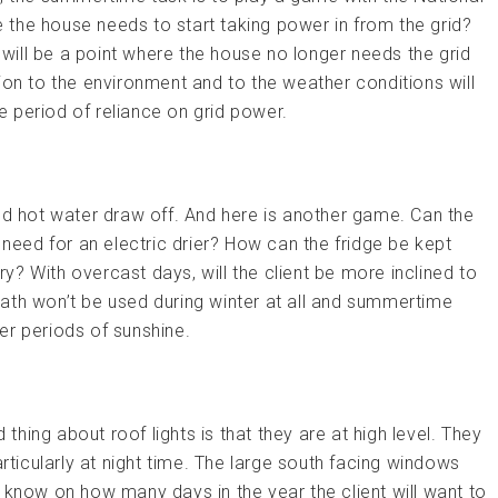
re the house needs to start taking power in from the grid?
ere will be a point where the house no longer needs the grid
ion to the environment and to the weather conditions will
 period of reliance on grid power.
nd hot water draw off. And here is another game. Can the
 need for an electric drier? How can the fridge be kept
ary? With overcast days, will the client be more inclined to
ath won’t be used during winter at all and summertime
er periods of sunshine.
ing about roof lights is that they are at high level. They
articularly at night time. The large south facing windows
 know on how many days in the year the client will want to