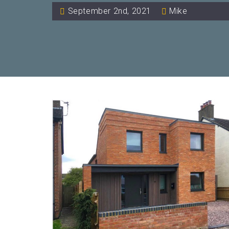
September 2nd, 2021
Mike