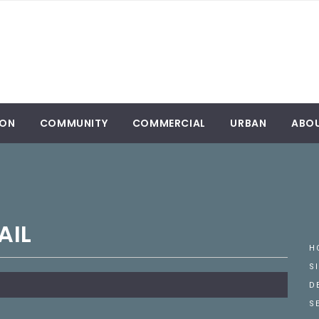
ION
COMMUNITY
COMMERCIAL
URBAN
ABO
AIL
H
S
D
S