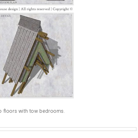
o floors with tow bedrooms.