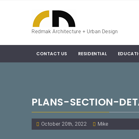
Skip
to
content
Redmak Architecture + Urban Design
CONTACT US
RESIDENTIAL
EDUCAT
PLANS-SECTION-DET
October 20th, 2022
Mike