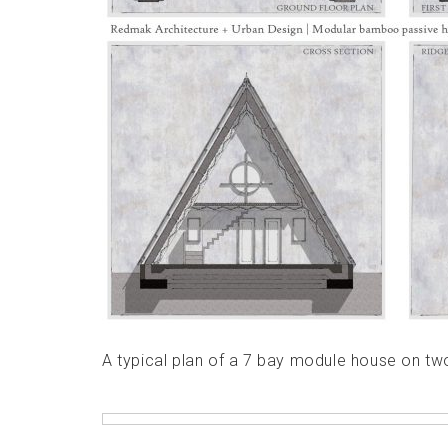
A typical plan of a 7 bay module house on tw