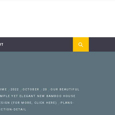
UT
OME
2022
OCTOBER
20
OUR BEAUTIFUL
IMPLE YET ELEGANT NEW BAMBOO HOUSE
ESIGN (FOR MORE, CLICK HERE)
PLANS-
ECTION-DETAIL