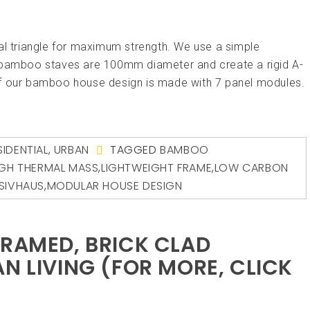
al triangle for maximum strength. We use a simple
amboo staves are 100mm diameter and create a rigid A-
of our bamboo house design is made with 7 panel modules.
SIDENTIAL
,
URBAN
TAGGED
BAMBOO
IGH THERMAL MASS
,
LIGHTWEIGHT FRAME
,
LOW CARBON
SIVHAUS
,
MODULAR HOUSE DESIGN
FRAMED, BRICK CLAD
N LIVING (FOR MORE, CLICK