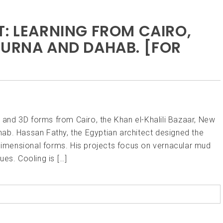
T: LEARNING FROM CAIRO,
OURNA AND DAHAB. [FOR
s and 3D forms from Cairo, the Khan el-Khalili Bazaar, New
ab. Hassan Fathy, the Egyptian architect designed the
 dimensional forms. His projects focus on vernacular mud
es. Cooling is […]