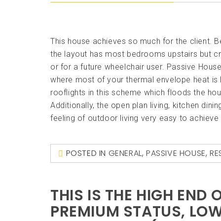
This house achieves so much for the client. 
the layout has most bedrooms upstairs but cru
or for a future wheelchair user. Passive Hou
where most of your thermal envelope heat is lo
rooflights in this scheme which floods the hous
Additionally, the open plan living, kitchen di
feeling of outdoor living very easy to achiev
POSTED IN
GENERAL
,
PASSIVE HOUSE
,
RE
THIS IS THE HIGH END
PREMIUM STATUS, LOW