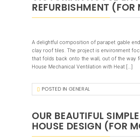
REFURBISHMENT (FOR 
A delightful composition of parapet gable ends
clay roof tiles. The project is environment f
that folds back onto the wall, out of the w
House Mechanical Ventilation with Heat […]
POSTED IN
GENERAL
OUR BEAUTIFUL SIMPL
HOUSE DESIGN (FOR M