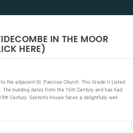
WIDECOMBE IN THE MOOR
ICK HERE)
 the adjacent St. Pancras Church. This Grade II Listed
op. The building dates from the 16th Century and has had
19th Century. Sexton’s House faces a delightfully well