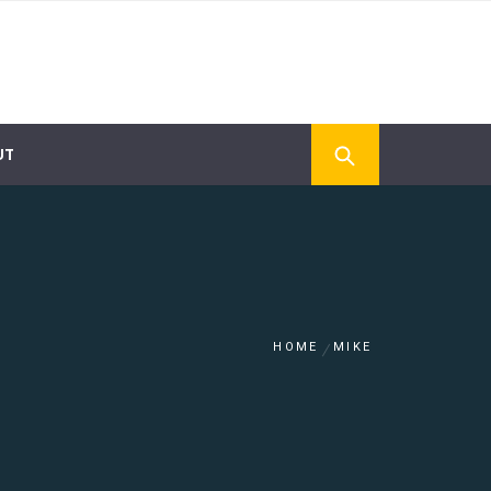
UT
HOME
MIKE