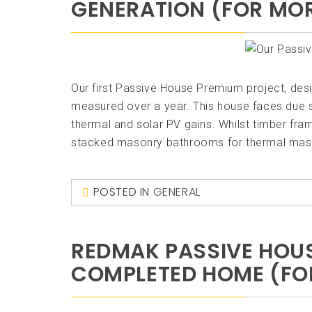
GENERATION (FOR MOR
Our first Passive House Premium project, desi
measured over a year. This house faces due 
thermal and solar PV gains. Whilst timber fr
stacked masonry bathrooms for thermal mass
POSTED IN
GENERAL
REDMAK PASSIVE HOUS
COMPLETED HOME (FOR