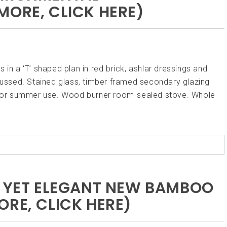
MORE, CLICK HERE)
 in a ‘T’ shaped plan in red brick, ashlar dressings and
ocussed. Stained glass, timber framed secondary glazing
ay for summer use. Wood burner room-sealed stove. Whole
E YET ELEGANT NEW BAMBOO
ORE, CLICK HERE)