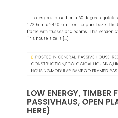
This design is based on a 60 degree equilater
1220mm x 2440mm modular panel size. The b
frame with trusses and beams. This version 
This house size is […]
POSTED IN
GENERAL
,
PASSIVE HOUSE
,
RE
CONSTRUCTION
,
ECOLOGICAL HOUSING
,
H
HOUSING
,
MODULAR BAMBOO FRAMED PAS
LOW ENERGY, TIMBER 
PASSIVHAUS, OPEN PLA
HERE)