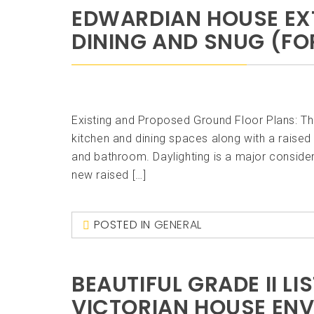
EDWARDIAN HOUSE EXT
DINING AND SNUG (FOR
Existing and Proposed Ground Floor Plans: T
kitchen and dining spaces along with a raised 
and bathroom. Daylighting is a major consider
new raised […]
POSTED IN
GENERAL
BEAUTIFUL GRADE II L
VICTORIAN HOUSE EN