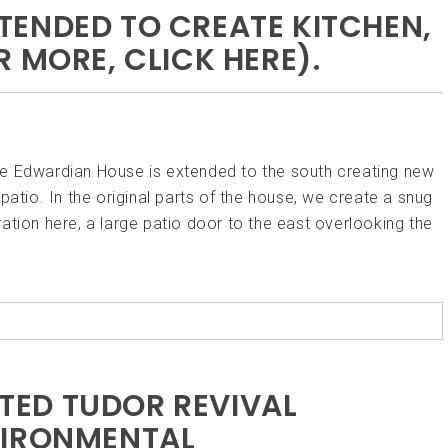
ENDED TO CREATE KITCHEN,
 MORE, CLICK HERE).
he Edwardian House is extended to the south creating new
patio. In the original parts of the house, we create a snug
ation here, a large patio door to the east overlooking the
ISTED TUDOR REVIVAL
VIRONMENTAL