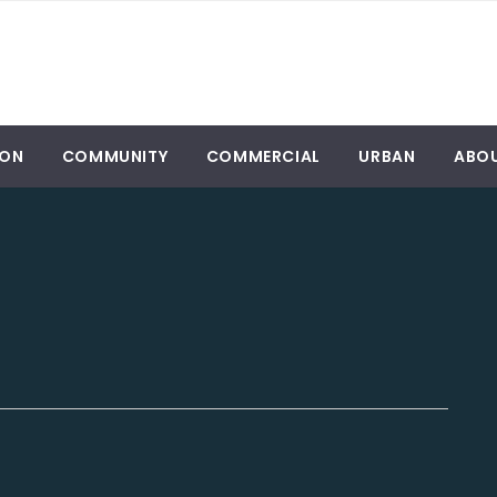
ION
COMMUNITY
COMMERCIAL
URBAN
ABO