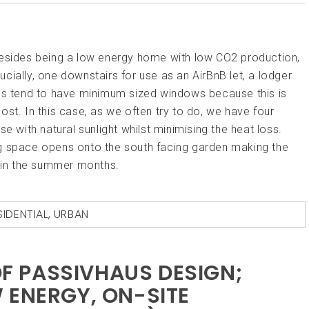
Besides being a low energy home with low CO2 production,
cially, one downstairs for use as an AirBnB let, a lodger
ses tend to have minimum sized windows because this is
st. In this case, as we often try to do, we have four
e with natural sunlight whilst minimising the heat loss.
ning space opens onto the south facing garden making the
e in the summer months.
SIDENTIAL
,
URBAN
 OF PASSIVHAUS DESIGN;
 ENERGY, ON-SITE