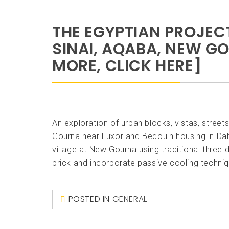
THE EGYPTIAN PROJEC
SINAI, AQABA, NEW G
MORE, CLICK HERE]
An exploration of urban blocks, vistas, street
Gourna near Luxor and Bedouin housing in Dah
village at New Gourna using traditional three
brick and incorporate passive cooling techniqu
POSTED IN
GENERAL