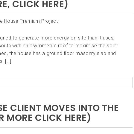
E, CLICK HERE)
gned to generate more energy on-site than it uses,
south with an asymmetric roof to maximise the solar
amed, the house has a ground floor masonry slab and
. […]
E CLIENT MOVES INTO THE
 MORE CLICK HERE)