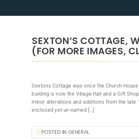
SEXTON’S COTTAGE, 
(FOR MORE IMAGES, CL
Sextons Cottage was once the Church House to
building is now the Village Hall and a Gift Sh
minor alterations and additions from the late 
enclosed yet un-named […]
POSTED IN
GENERAL