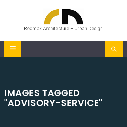
Skip
to
content
Redmak Architecture + Urban Design
Primary
Menu
IMAGES TAGGED
"ADVISORY-SERVICE"