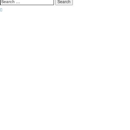
Search
for: