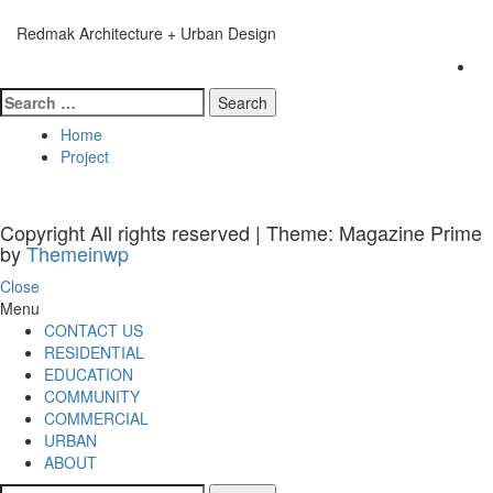
Skip
to
Redmak Architecture + Urban Design
content
Primary
Menu
Search
for:
Home
Project
Copyright All rights reserved
|
Theme: Magazine Prime
by
Themeinwp
Close
Menu
CONTACT US
RESIDENTIAL
EDUCATION
COMMUNITY
COMMERCIAL
URBAN
ABOUT