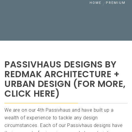
HOME
PREMIUM
PASSIVHAUS DESIGNS BY
REDMAK ARCHITECTURE +
URBAN DESIGN (FOR MORE,
CLICK HERE)
We are on our 4th Passivhaus and have built up a
wealth of experience to tackle any design
circumstances. Each of our Passivhaus designs have