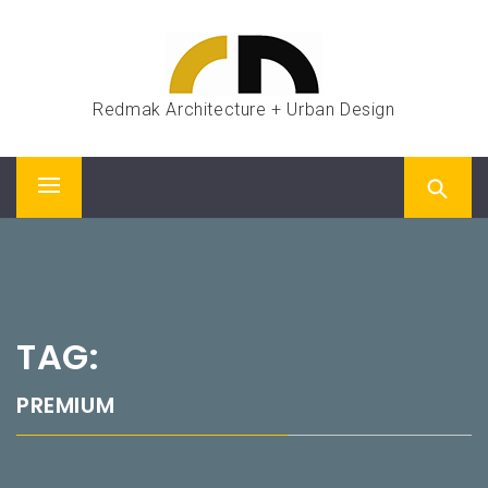
Skip
to
content
Redmak Architecture + Urban Design
Primary
Menu
TAG:
PREMIUM