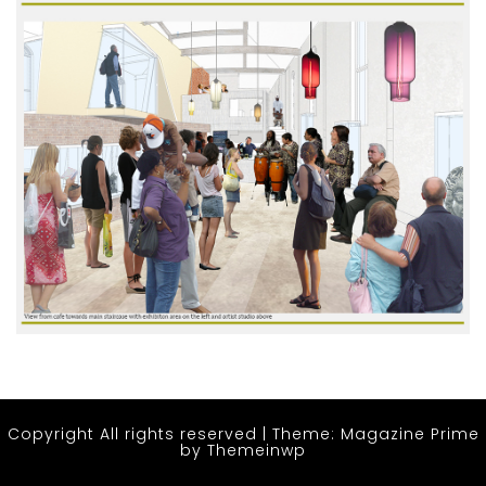
Copyright All rights reserved
|
Theme: Magazine Prime
by
Themeinwp