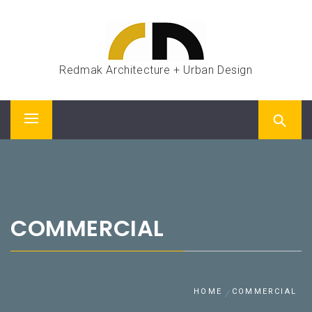
Skip
to
content
Redmak Architecture + Urban Design
Primary
Menu
COMMERCIAL
HOME
COMMERCIAL