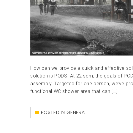
How can we provide a quick and effective sol
solution is PODS. At 22 sqm, the goals of POD
assembly. Targeted for one person, we’ve prov
functional WC shower area that can […]
POSTED IN
GENERAL