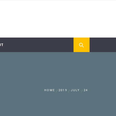
UT
HOME
2019
JULY
24