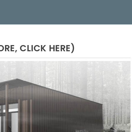
ORE, CLICK HERE)