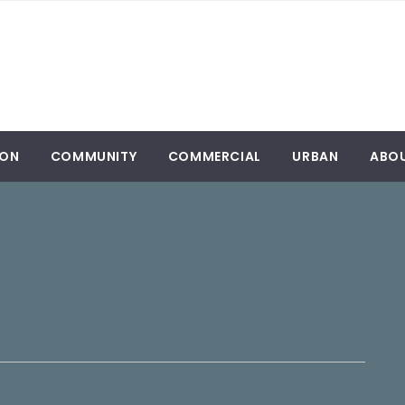
ION
COMMUNITY
COMMERCIAL
URBAN
ABO