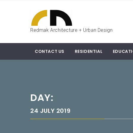
Skip
to
content
Redmak Architecture + Urban Design
CONTACT US
RESIDENTIAL
EDUCAT
DAY:
24 JULY 2019