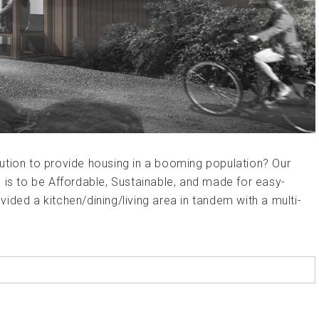
ution to provide housing in a booming population? Our
 is to be Affordable, Sustainable, and made for easy-
ided a kitchen/dining/living area in tandem with a multi-