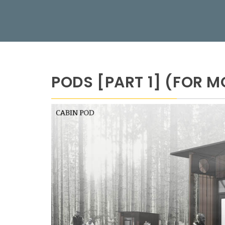
PODS [PART 1] (FOR M