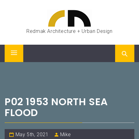
Skip
to
content
Redmak Architecture + Urban Design
Primary
Menu
P02 1953 NORTH SEA
FLOOD
May 5th, 2021
Mike