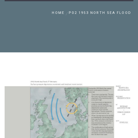
HOME
P02 1953 NORTH SEA FLOOD