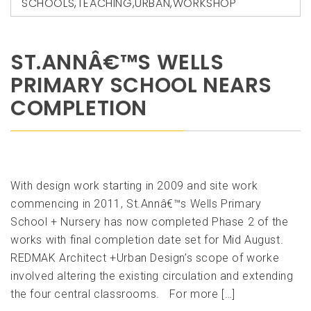
SCHOOLS
,
TEACHING
,
URBAN
,
WORKSHOP
ST.ANNÂ€™S WELLS
PRIMARY SCHOOL NEARS
COMPLETION
With design work starting in 2009 and site work
commencing in 2011, St.Annâ€™s Wells Primary
School + Nursery has now completed Phase 2 of the
works with final completion date set for Mid August.
REDMAK Architect +Urban Design’s scope of worke
involved altering the existing circulation and extending
the four central classrooms. For more […]