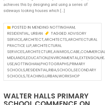
achieves this by designing and using a series of
sideways looking houses which […]
POSTED IN
MENDING NOTTINGHAM
,
RESIDENTIAL
,
URBAN
TAGGED
ADVISORY
SERVICE
,
ARCHITECT
,
ARCHITECTS
,
ARCHITECTURAL
PRACTICE LLP
,
ARCHITECTURAL
SERVICES
,
ARCHITECTURE
,
AWARDS
,
CABE
,
COMMERCIA
MIDLANDS
,
EDUCATION
,
ENVIRONMENTAL
,
EXTENSION
,
HE
USE
,
NOTTINGHAM
,
PHOTOGRAPHS
,
PRIMARY
SCHOOLS
,
RESIDENTIAL
,
RIBA
,
SCHOOL
,
SECONDARY
SCHOOLS
,
TEACHING
,
URBAN
,
WORKSHOP
WALTER HALLS PRIMARY
SCHOOL COMMENCE ON