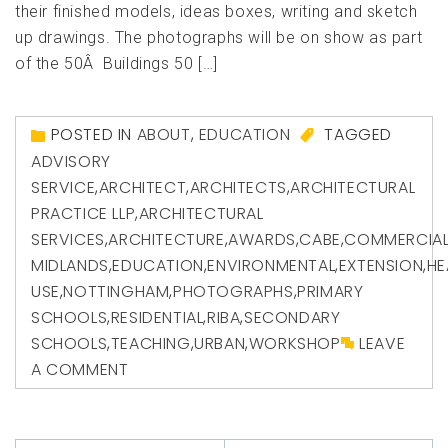
their finished models, ideas boxes, writing and sketch
up drawings. The photographs will be on show as part
of the 50Â Buildings 50 […]
POSTED IN
ABOUT
,
EDUCATION
TAGGED
ADVISORY
SERVICE
,
ARCHITECT
,
ARCHITECTS
,
ARCHITECTURAL
PRACTICE LLP
,
ARCHITECTURAL
SERVICES
,
ARCHITECTURE
,
AWARDS
,
CABE
,
COMMERCIA
MIDLANDS
,
EDUCATION
,
ENVIRONMENTAL
,
EXTENSION
,
HE
USE
,
NOTTINGHAM
,
PHOTOGRAPHS
,
PRIMARY
SCHOOLS
,
RESIDENTIAL
,
RIBA
,
SECONDARY
SCHOOLS
,
TEACHING
,
URBAN
,
WORKSHOP
LEAVE
A COMMENT