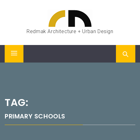
Skip
to
content
Redmak Architecture + Urban Design
Primary
Menu
TAG:
PRIMARY SCHOOLS