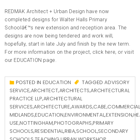
REDMAK Architect + Urban Design have now
completed designs for Walter Halls Primary
Schoolâ€™s new extension and reception area. The
designs are now being tendered and work will,
hopefully, start in late July and finish by the new term.
For more information on the project, click here, or visit
our EDUCATION page.
POSTED IN
EDUCATION
TAGGED
ADVISORY
SERVICE
,
ARCHITECT
,
ARCHITECTS
,
ARCHITECTURAL
PRACTICE LLP
,
ARCHITECTURAL
SERVICES
,
ARCHITECTURE
,
AWARDS
,
CABE
,
COMMERCIA
MIDLANDS
,
EDUCATION
,
ENVIRONMENTAL
,
EXTENSION
,
HE
USE
,
NOTTINGHAM
,
PHOTOGRAPHS
,
PRIMARY
SCHOOLS
,
RESIDENTIAL
,
RIBA
,
SCHOOL
,
SECONDARY
SCHOOLS
,
TEACHING
,
URBAN
,
WORKSHOP