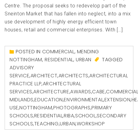
Centre. The proposal seeks to redevelop part of the
Sneinton Market that has fallen into neglect, into a mix
use development of highly energy efficient town
houses, retail and commercial enterprises. With […]
POSTED IN
COMMERCIAL
,
MENDING
NOTTINGHAM
,
RESIDENTIAL
,
URBAN
TAGGED
ADVISORY
SERVICE
,
ARCHITECT
,
ARCHITECTS
,
ARCHITECTURAL
PRACTICE LLP
,
ARCHITECTURAL
SERVICES
,
ARCHITECTURE
,
AWARDS
,
CABE
,
COMMERCIA
MIDLANDS
,
EDUCATION
,
ENVIRONMENTAL
,
EXTENSION
,
HE
USE
,
NOTTINGHAM
,
PHOTOGRAPHS
,
PRIMARY
SCHOOLS
,
RESIDENTIAL
,
RIBA
,
SCHOOL
,
SECONDARY
SCHOOLS
,
TEACHING
,
URBAN
,
WORKSHOP