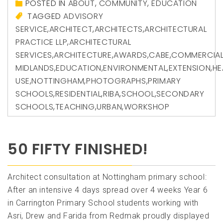
POSTED IN
ABOUT
,
COMMUNITY
,
EDUCATION
TAGGED
ADVISORY
SERVICE
,
ARCHITECT
,
ARCHITECTS
,
ARCHITECTURAL
PRACTICE LLP
,
ARCHITECTURAL
SERVICES
,
ARCHITECTURE
,
AWARDS
,
CABE
,
COMMERCIA
MIDLANDS
,
EDUCATION
,
ENVIRONMENTAL
,
EXTENSION
,
HE
USE
,
NOTTINGHAM
,
PHOTOGRAPHS
,
PRIMARY
SCHOOLS
,
RESIDENTIAL
,
RIBA
,
SCHOOL
,
SECONDARY
SCHOOLS
,
TEACHING
,
URBAN
,
WORKSHOP
50 FIFTY FINISHED!
Architect consultation at Nottingham primary school:
After an intensive 4 days spread over 4 weeks Year 6
in Carrington Primary School students working with
Asri, Drew and Farida from Redmak proudly displayed