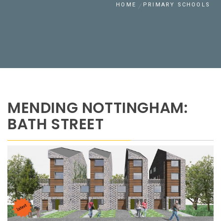
HOME
PRIMARY SCHOOLS
MENDING NOTTINGHAM:
BATH STREET