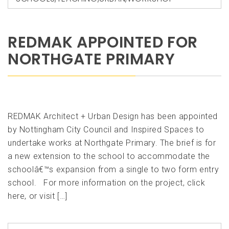
REDMAK APPOINTED FOR
NORTHGATE PRIMARY
REDMAK Architect + Urban Design has been appointed
by Nottingham City Council and Inspired Spaces to
undertake works at Northgate Primary. The brief is for
a new extension to the school to accommodate the
schoolâ€™s expansion from a single to two form entry
school. For more information on the project, click
here, or visit […]