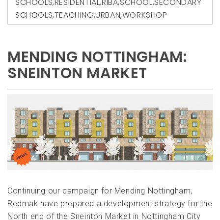
SCHOOLS
,
RESIDENTIAL
,
RIBA
,
SCHOOL
,
SECONDARY
SCHOOLS
,
TEACHING
,
URBAN
,
WORKSHOP
MENDING NOTTINGHAM:
SNEINTON MARKET
Continuing our campaign for Mending Nottingham,
Redmak have prepared a development strategy for the
North end of the Sneinton Market in Nottingham City