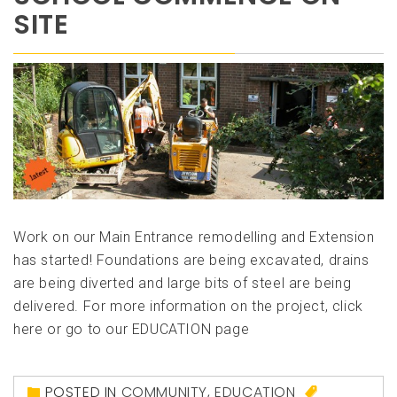
SITE
Work on our Main Entrance remodelling and Extension
has started! Foundations are being excavated, drains
are being diverted and large bits of steel are being
delivered. For more information on the project, click
here or go to our EDUCATION page
POSTED IN
COMMUNITY
,
EDUCATION