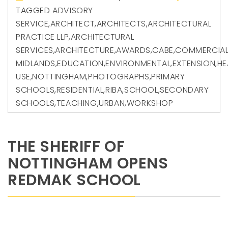
TAGGED
ADVISORY
SERVICE
,
ARCHITECT
,
ARCHITECTS
,
ARCHITECTURAL
PRACTICE LLP
,
ARCHITECTURAL
SERVICES
,
ARCHITECTURE
,
AWARDS
,
CABE
,
COMMERCIA
MIDLANDS
,
EDUCATION
,
ENVIRONMENTAL
,
EXTENSION
,
HE
USE
,
NOTTINGHAM
,
PHOTOGRAPHS
,
PRIMARY
SCHOOLS
,
RESIDENTIAL
,
RIBA
,
SCHOOL
,
SECONDARY
SCHOOLS
,
TEACHING
,
URBAN
,
WORKSHOP
THE SHERIFF OF
NOTTINGHAM OPENS
REDMAK SCHOOL