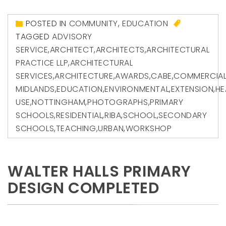
POSTED IN
COMMUNITY
,
EDUCATION
TAGGED
ADVISORY
SERVICE
,
ARCHITECT
,
ARCHITECTS
,
ARCHITECTURAL
PRACTICE LLP
,
ARCHITECTURAL
SERVICES
,
ARCHITECTURE
,
AWARDS
,
CABE
,
COMMERCIA
MIDLANDS
,
EDUCATION
,
ENVIRONMENTAL
,
EXTENSION
,
HE
USE
,
NOTTINGHAM
,
PHOTOGRAPHS
,
PRIMARY
SCHOOLS
,
RESIDENTIAL
,
RIBA
,
SCHOOL
,
SECONDARY
SCHOOLS
,
TEACHING
,
URBAN
,
WORKSHOP
WALTER HALLS PRIMARY
DESIGN COMPLETED