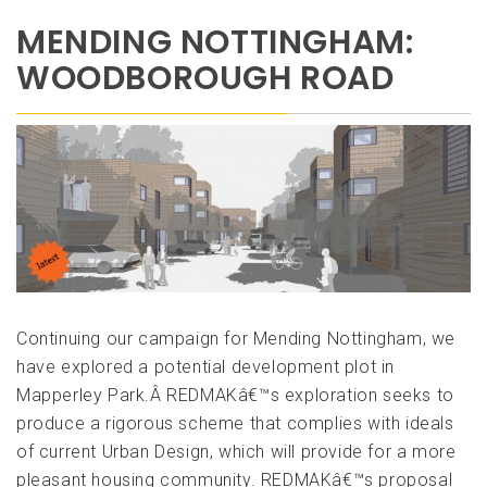
MENDING NOTTINGHAM:
WOODBOROUGH ROAD
Continuing our campaign for Mending Nottingham, we
have explored a potential development plot in
Mapperley Park.Â REDMAKâ€™s exploration seeks to
produce a rigorous scheme that complies with ideals
of current Urban Design, which will provide for a more
pleasant housing community. REDMAKâ€™s proposal