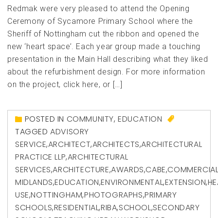
Redmak were very pleased to attend the Opening
Ceremony of Sycamore Primary School where the
Sheriff of Nottingham cut the ribbon and opened the
new ‘heart space’. Each year group made a touching
presentation in the Main Hall describing what they liked
about the refurbishment design. For more information
on the project, click here, or […]
POSTED IN
COMMUNITY
,
EDUCATION
TAGGED
ADVISORY
SERVICE
,
ARCHITECT
,
ARCHITECTS
,
ARCHITECTURAL
PRACTICE LLP
,
ARCHITECTURAL
SERVICES
,
ARCHITECTURE
,
AWARDS
,
CABE
,
COMMERCIA
MIDLANDS
,
EDUCATION
,
ENVIRONMENTAL
,
EXTENSION
,
HE
USE
,
NOTTINGHAM
,
PHOTOGRAPHS
,
PRIMARY
SCHOOLS
,
RESIDENTIAL
,
RIBA
,
SCHOOL
,
SECONDARY