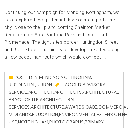
Continuing our campaign for Mending Nottingham, we
have explored two potential development plots the
city, close to the up and coming Sneinton Market
Regeneration Area, Victoria Park and its colourful
Promenade. The tight sites border Huntingdon Street
and Bath Street. Our aim is to develop the sites along
a new pedestrian route which would connect […]
POSTED IN
MENDING NOTTINGHAM
,
RESIDENTIAL
,
URBAN
TAGGED
ADVISORY
SERVICE
,
ARCHITECT
,
ARCHITECTS
,
ARCHITECTURAL
PRACTICE LLP
,
ARCHITECTURAL
SERVICES
,
ARCHITECTURE
,
AWARDS
,
CABE
,
COMMERCIA
MIDLANDS
,
EDUCATION
,
ENVIRONMENTAL
,
EXTENSION
,
HE
USE
,
NOTTINGHAM
,
PHOTOGRAPHS
,
PRIMARY