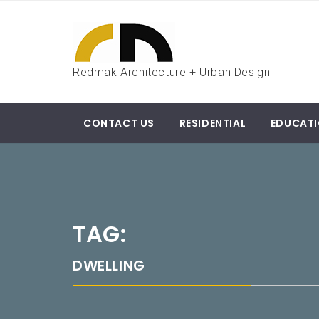
Skip
to
content
Redmak Architecture + Urban Design
CONTACT US
RESIDENTIAL
EDUCAT
TAG:
DWELLING