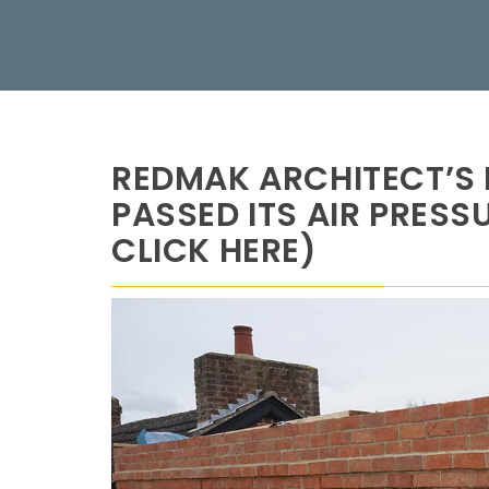
REDMAK ARCHITECT’S 
PASSED ITS AIR PRESS
CLICK HERE)