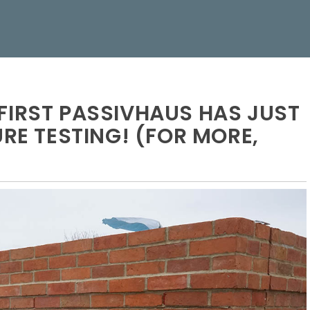
FIRST PASSIVHAUS HAS JUST
URE TESTING! (FOR MORE,