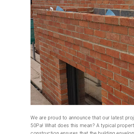
We are proud to announce that our latest proj
50Pa! What does this mean? A typical property 
construction ensures that the building envelop