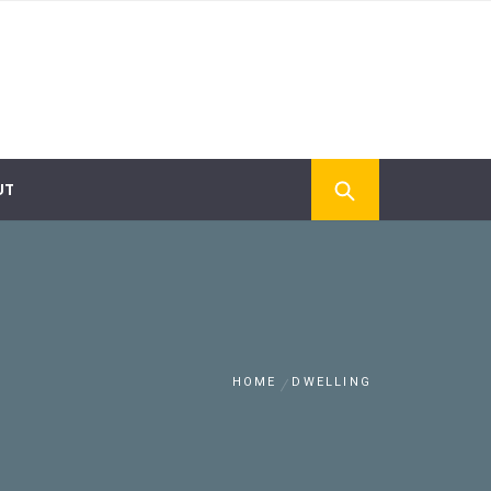
UT
HOME
DWELLING