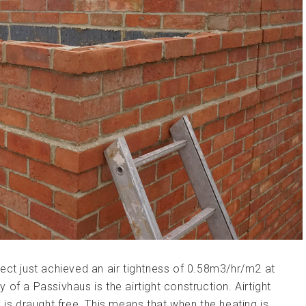
ect just achieved an air tightness of 0.58m3/hr/m2 at
of a Passivhaus is the airtight construction. Airtight
 is draught free. This means that when the heating is