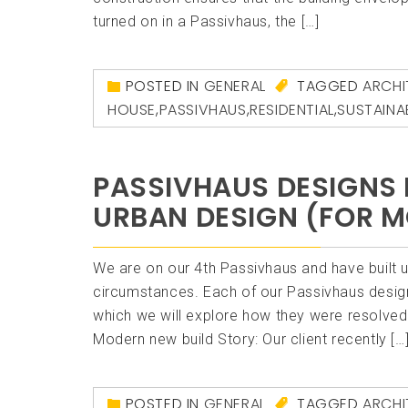
turned on in a Passivhaus, the […]
POSTED IN
GENERAL
TAGGED
ARCHI
HOUSE
,
PASSIVHAUS
,
RESIDENTIAL
,
SUSTAINA
PASSIVHAUS DESIGNS 
URBAN DESIGN (FOR M
We are on our 4th Passivhaus and have built u
circumstances. Each of our Passivhaus design
which we will explore how they were resolved
Modern new build Story: Our client recently […
POSTED IN
GENERAL
TAGGED
ARCHI