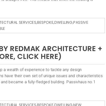
TECTURAL SERVICES
,
BESPOKE
,
DWELLING
,
PASSIVE
BLE
BY REDMAK ARCHITECTURE +
ORE, CLICK HERE)
p a wealth of experience to tackle any design
s have their own set of unique issues and characteristics
 and became a fully-fledged building. Passivhaus no.1
]
TECTURAL SERVICES
,
BESPOKE
,
DWELLING
,
NEW