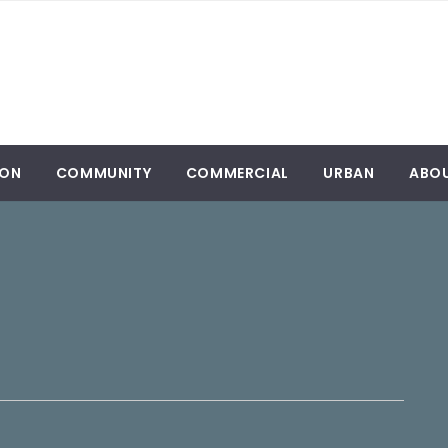
ION
COMMUNITY
COMMERCIAL
URBAN
ABO