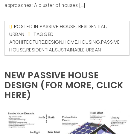
approaches: A cluster of houses […]
POSTED IN
PASSIVE HOUSE
,
RESIDENTIAL
,
URBAN
TAGGED
ARCHITECTURE
,
DESIGN
,
HOME
,
HOUSING
,
PASSIVE
HOUSE
,
RESIDENTIAL
,
SUSTAINABLE
,
URBAN
NEW PASSIVE HOUSE
DESIGN (FOR MORE, CLICK
HERE)