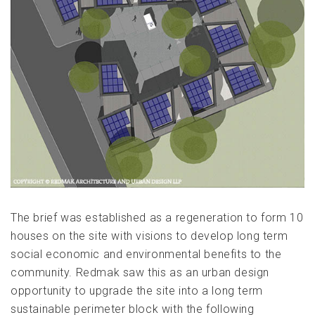
The brief was established as a regeneration to form 10
houses on the site with visions to develop long term
social economic and environmental benefits to the
community. Redmak saw this as an urban design
opportunity to upgrade the site into a long term
sustainable perimeter block with the following