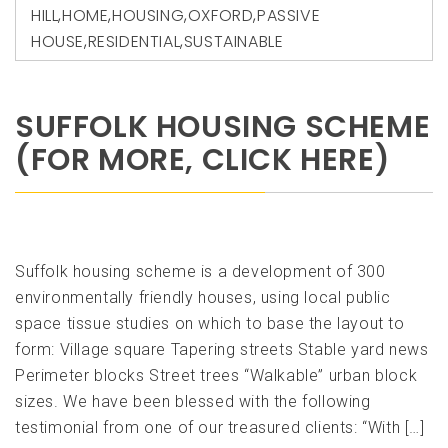
HILL
,
HOME
,
HOUSING
,
OXFORD
,
PASSIVE
HOUSE
,
RESIDENTIAL
,
SUSTAINABLE
SUFFOLK HOUSING SCHEME
(FOR MORE, CLICK HERE)
Suffolk housing scheme is a development of 300
environmentally friendly houses, using local public
space tissue studies on which to base the layout to
form: Village square Tapering streets Stable yard news
Perimeter blocks Street trees “Walkable” urban block
sizes. We have been blessed with the following
testimonial from one of our treasured clients: “With […]