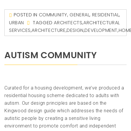
POSTED IN
COMMUNITY
,
GENERAL
,
RESIDENTIAL
,
URBAN
TAGGED
ARCHITECTS
,
ARCHITECTURAL
SERVICES
,
ARCHITECTURE
,
DESIGN
,
DEVELOPMENT
,
HOM
AUTISM COMMUNITY
Curated for a housing development, we’ve produced a
residential housing scheme dedicated to adults with
autism. Our design principles are based on the
Kingwood design guide which addresses the needs of
autistic people by creating a sensitive living
environment to promote comfort and independent