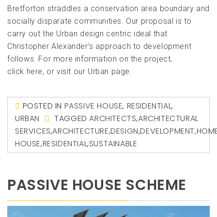
Bretforton straddles a conservation area boundary and
socially disparate communities. Our proposal is to
carry out the Urban design centric ideal that
Christopher Alexander’s approach to development
follows. For more information on the project,
click here, or visit our Urban page.
POSTED IN
PASSIVE HOUSE
,
RESIDENTIAL
,
URBAN
TAGGED
ARCHITECTS
,
ARCHITECTURAL
SERVICES
,
ARCHITECTURE
,
DESIGN
,
DEVELOPMENT
,
HOM
HOUSE
,
RESIDENTIAL
,
SUSTAINABLE
PASSIVE HOUSE SCHEME