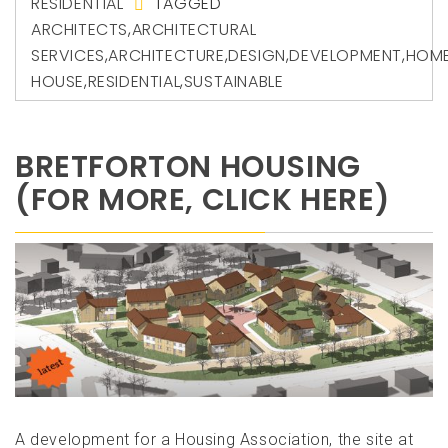
RESIDENTIAL
TAGGED
ARCHITECTS
,
ARCHITECTURAL
SERVICES
,
ARCHITECTURE
,
DESIGN
,
DEVELOPMENT
,
HOM
HOUSE
,
RESIDENTIAL
,
SUSTAINABLE
BRETFORTON HOUSING
(FOR MORE, CLICK HERE)
A development for a Housing Association, the site at