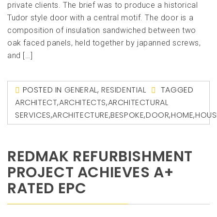
private clients. The brief was to produce a historical
Tudor style door with a central motif. The door is a
composition of insulation sandwiched between two
oak faced panels, held together by japanned screws,
and […]
POSTED IN
GENERAL
,
RESIDENTIAL
TAGGED
ARCHITECT
,
ARCHITECTS
,
ARCHITECTURAL
SERVICES
,
ARCHITECTURE
,
BESPOKE
,
DOOR
,
HOME
,
HOUS
REDMAK REFURBISHMENT
PROJECT ACHIEVES A+
RATED EPC