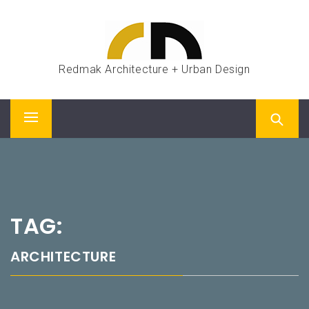
Skip
to
content
Redmak Architecture + Urban Design
Primary
Menu
TAG:
ARCHITECTURE