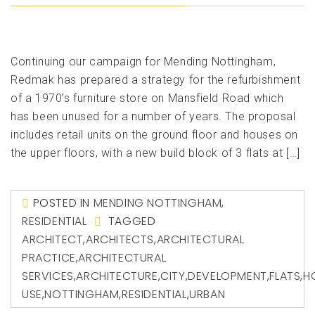
Continuing our campaign for Mending Nottingham,
Redmak has prepared a strategy for the refurbishment
of a 1970’s furniture store on Mansfield Road which
has been unused for a number of years. The proposal
includes retail units on the ground floor and houses on
the upper floors, with a new build block of 3 flats at […]
POSTED IN
MENDING NOTTINGHAM
,
RESIDENTIAL
TAGGED
ARCHITECT
,
ARCHITECTS
,
ARCHITECTURAL
PRACTICE
,
ARCHITECTURAL
SERVICES
,
ARCHITECTURE
,
CITY
,
DEVELOPMENT
,
FLATS
,
H
USE
,
NOTTINGHAM
,
RESIDENTIAL
,
URBAN