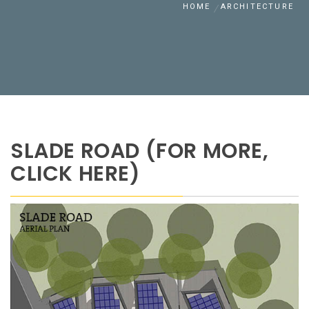
HOME
ARCHITECTURE
SLADE ROAD (FOR MORE,
CLICK HERE)