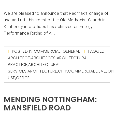
We are pleased to announce that Redmak’s change of
use and refurbishment of the Old Methodist Church in
Kimberley into offices has achieved an Energy
Performance Rating of A+.
POSTED IN
COMMERCIAL
,
GENERAL
TAGGED
ARCHITECT
,
ARCHITECTS
,
ARCHITECTURAL
PRACTICE
,
ARCHITECTURAL
SERVICES
,
ARCHITECTURE
,
CITY
,
COMMERCIAL
,
DEVELOP
USE
,
OFFICE
MENDING NOTTINGHAM:
MANSFIELD ROAD