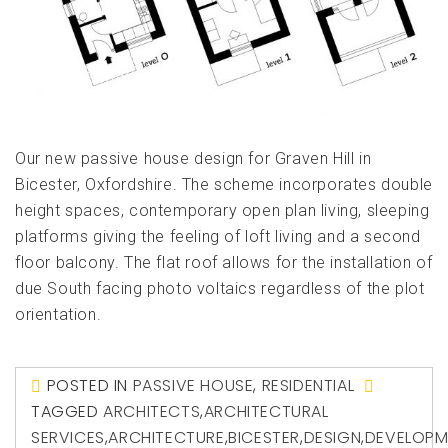
Our new passive house design for Graven Hill in
Bicester, Oxfordshire. The scheme incorporates double
height spaces, contemporary open plan living, sleeping
platforms giving the feeling of loft living and a second
floor balcony. The flat roof allows for the installation of
due South facing photo voltaics regardless of the plot
orientation.
POSTED IN
PASSIVE HOUSE
,
RESIDENTIAL
TAGGED
ARCHITECTS
,
ARCHITECTURAL
SERVICES
,
ARCHITECTURE
,
BICESTER
,
DESIGN
,
DEVELOPM