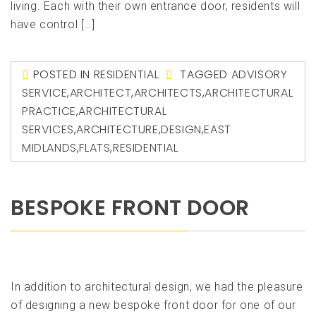
living. Each with their own entrance door, residents will
have control […]
POSTED IN
RESIDENTIAL
TAGGED
ADVISORY
SERVICE
,
ARCHITECT
,
ARCHITECTS
,
ARCHITECTURAL
PRACTICE
,
ARCHITECTURAL
SERVICES
,
ARCHITECTURE
,
DESIGN
,
EAST
MIDLANDS
,
FLATS
,
RESIDENTIAL
BESPOKE FRONT DOOR
In addition to architectural design, we had the pleasure
of designing a new bespoke front door for one of our