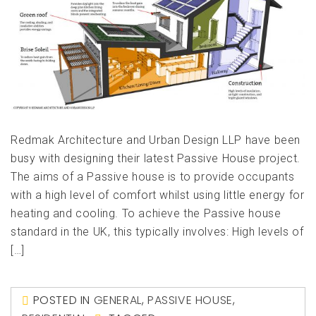
Redmak Architecture and Urban Design LLP have been
busy with designing their latest Passive House project.
The aims of a Passive house is to provide occupants
with a high level of comfort whilst using little energy for
heating and cooling. To achieve the Passive house
standard in the UK, this typically involves: High levels of
[…]
POSTED IN
GENERAL
,
PASSIVE HOUSE
,