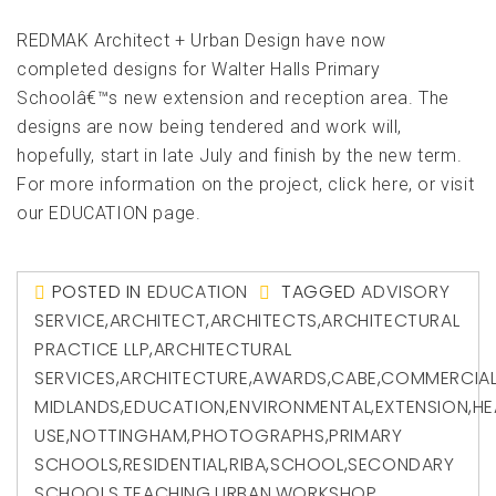
REDMAK Architect + Urban Design have now
completed designs for Walter Halls Primary
Schoolâ€™s new extension and reception area. The
designs are now being tendered and work will,
hopefully, start in late July and finish by the new term.
For more information on the project, click here, or visit
our EDUCATION page.
POSTED IN
EDUCATION
TAGGED
ADVISORY
SERVICE
,
ARCHITECT
,
ARCHITECTS
,
ARCHITECTURAL
PRACTICE LLP
,
ARCHITECTURAL
SERVICES
,
ARCHITECTURE
,
AWARDS
,
CABE
,
COMMERCIA
MIDLANDS
,
EDUCATION
,
ENVIRONMENTAL
,
EXTENSION
,
HE
USE
,
NOTTINGHAM
,
PHOTOGRAPHS
,
PRIMARY
SCHOOLS
,
RESIDENTIAL
,
RIBA
,
SCHOOL
,
SECONDARY
SCHOOLS
,
TEACHING
,
URBAN
,
WORKSHOP