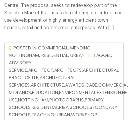
Centre. The proposal seeks to redevelop part of the
Sneinton Market that has fallen into neglect, into a mix
use development of highly energy efficient town
houses, retail and commercial enterprises. With […]
POSTED IN
COMMERCIAL
,
MENDING
NOTTINGHAM
,
RESIDENTIAL
,
URBAN
TAGGED
ADVISORY
SERVICE
,
ARCHITECT
,
ARCHITECTS
,
ARCHITECTURAL
PRACTICE LLP
,
ARCHITECTURAL
SERVICES
,
ARCHITECTURE
,
AWARDS
,
CABE
,
COMMERCIA
MIDLANDS
,
EDUCATION
,
ENVIRONMENTAL
,
EXTENSION
,
HE
USE
,
NOTTINGHAM
,
PHOTOGRAPHS
,
PRIMARY
SCHOOLS
,
RESIDENTIAL
,
RIBA
,
SCHOOL
,
SECONDARY
SCHOOLS
,
TEACHING
,
URBAN
,
WORKSHOP