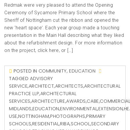
Redmak were very pleased to attend the Opening
Ceremony of Sycamore Primary School where the
Sheriff of Nottingham cut the ribbon and opened the
new ‘heart space’. Each year group made a touching
presentation in the Main Hall describing what they liked
about the refurbishment design. For more information
on the project, click here, or […]
POSTED IN
COMMUNITY
,
EDUCATION
TAGGED
ADVISORY
SERVICE
,
ARCHITECT
,
ARCHITECTS
,
ARCHITECTURAL
PRACTICE LLP
,
ARCHITECTURAL
SERVICES
,
ARCHITECTURE
,
AWARDS
,
CABE
,
COMMERCIA
MIDLANDS
,
EDUCATION
,
ENVIRONMENTAL
,
EXTENSION
,
HE
USE
,
NOTTINGHAM
,
PHOTOGRAPHS
,
PRIMARY
SCHOOLS
,
RESIDENTIAL
,
RIBA
,
SCHOOL
,
SECONDARY