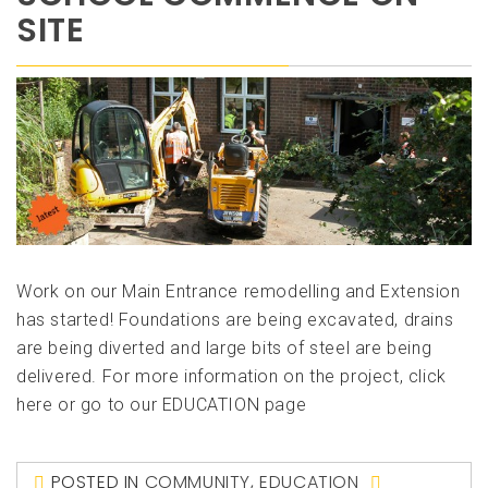
SITE
Work on our Main Entrance remodelling and Extension
has started! Foundations are being excavated, drains
are being diverted and large bits of steel are being
delivered. For more information on the project, click
here or go to our EDUCATION page
POSTED IN
COMMUNITY
,
EDUCATION