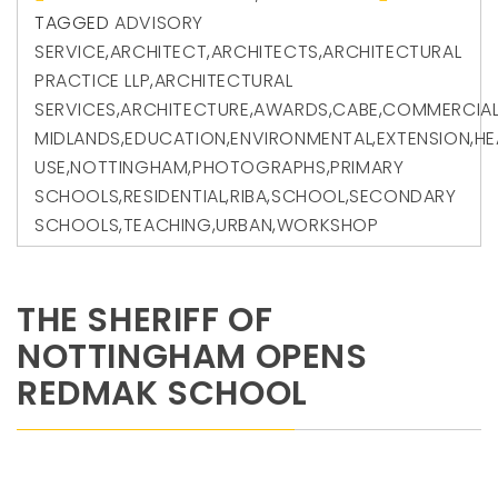
TAGGED
ADVISORY
SERVICE
,
ARCHITECT
,
ARCHITECTS
,
ARCHITECTURAL
PRACTICE LLP
,
ARCHITECTURAL
SERVICES
,
ARCHITECTURE
,
AWARDS
,
CABE
,
COMMERCIA
MIDLANDS
,
EDUCATION
,
ENVIRONMENTAL
,
EXTENSION
,
HE
USE
,
NOTTINGHAM
,
PHOTOGRAPHS
,
PRIMARY
SCHOOLS
,
RESIDENTIAL
,
RIBA
,
SCHOOL
,
SECONDARY
SCHOOLS
,
TEACHING
,
URBAN
,
WORKSHOP
THE SHERIFF OF
NOTTINGHAM OPENS
REDMAK SCHOOL