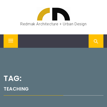
Skip
to
content
Redmak Architecture + Urban Design
Primary
Menu
TAG:
TEACHING