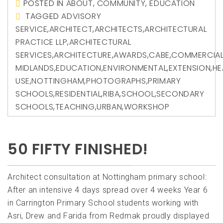
POSTED IN
ABOUT
,
COMMUNITY
,
EDUCATION
TAGGED
ADVISORY
SERVICE
,
ARCHITECT
,
ARCHITECTS
,
ARCHITECTURAL
PRACTICE LLP
,
ARCHITECTURAL
SERVICES
,
ARCHITECTURE
,
AWARDS
,
CABE
,
COMMERCIA
MIDLANDS
,
EDUCATION
,
ENVIRONMENTAL
,
EXTENSION
,
HE
USE
,
NOTTINGHAM
,
PHOTOGRAPHS
,
PRIMARY
SCHOOLS
,
RESIDENTIAL
,
RIBA
,
SCHOOL
,
SECONDARY
SCHOOLS
,
TEACHING
,
URBAN
,
WORKSHOP
50 FIFTY FINISHED!
Architect consultation at Nottingham primary school:
After an intensive 4 days spread over 4 weeks Year 6
in Carrington Primary School students working with
Asri, Drew and Farida from Redmak proudly displayed