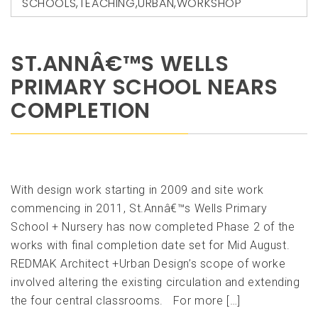
SCHOOLS
,
TEACHING
,
URBAN
,
WORKSHOP
ST.ANNÂ€™S WELLS
PRIMARY SCHOOL NEARS
COMPLETION
With design work starting in 2009 and site work
commencing in 2011, St.Annâ€™s Wells Primary
School + Nursery has now completed Phase 2 of the
works with final completion date set for Mid August.
REDMAK Architect +Urban Design’s scope of worke
involved altering the existing circulation and extending
the four central classrooms. For more […]