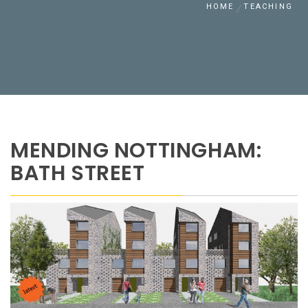
HOME
TEACHING
MENDING NOTTINGHAM:
BATH STREET