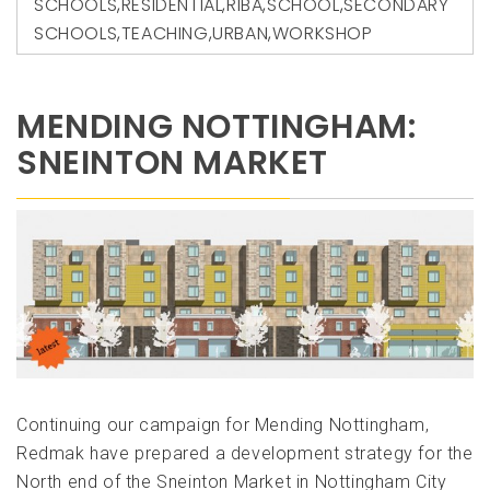
SCHOOLS
,
RESIDENTIAL
,
RIBA
,
SCHOOL
,
SECONDARY
SCHOOLS
,
TEACHING
,
URBAN
,
WORKSHOP
MENDING NOTTINGHAM:
SNEINTON MARKET
Continuing our campaign for Mending Nottingham,
Redmak have prepared a development strategy for the
North end of the Sneinton Market in Nottingham City