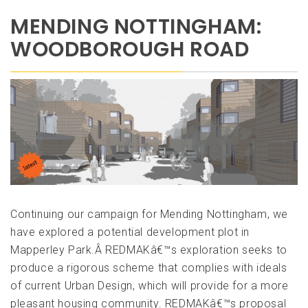
MENDING NOTTINGHAM:
WOODBOROUGH ROAD
Continuing our campaign for Mending Nottingham, we
have explored a potential development plot in
Mapperley Park.Â REDMAKâ€™s exploration seeks to
produce a rigorous scheme that complies with ideals
of current Urban Design, which will provide for a more
pleasant housing community. REDMAKâ€™s proposal