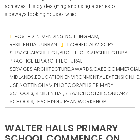
achieves this by designing and using a series of
sideways looking houses which […]
POSTED IN
MENDING NOTTINGHAM
,
RESIDENTIAL
,
URBAN
TAGGED
ADVISORY
SERVICE
,
ARCHITECT
,
ARCHITECTS
,
ARCHITECTURAL
PRACTICE LLP
,
ARCHITECTURAL
SERVICES
,
ARCHITECTURE
,
AWARDS
,
CABE
,
COMMERCIA
MIDLANDS
,
EDUCATION
,
ENVIRONMENTAL
,
EXTENSION
,
HE
USE
,
NOTTINGHAM
,
PHOTOGRAPHS
,
PRIMARY
SCHOOLS
,
RESIDENTIAL
,
RIBA
,
SCHOOL
,
SECONDARY
SCHOOLS
,
TEACHING
,
URBAN
,
WORKSHOP
WALTER HALLS PRIMARY
SCHOOL COMMENCE ON