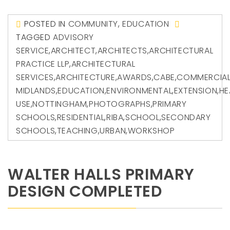
POSTED IN
COMMUNITY
,
EDUCATION
TAGGED
ADVISORY
SERVICE
,
ARCHITECT
,
ARCHITECTS
,
ARCHITECTURAL
PRACTICE LLP
,
ARCHITECTURAL
SERVICES
,
ARCHITECTURE
,
AWARDS
,
CABE
,
COMMERCIA
MIDLANDS
,
EDUCATION
,
ENVIRONMENTAL
,
EXTENSION
,
HE
USE
,
NOTTINGHAM
,
PHOTOGRAPHS
,
PRIMARY
SCHOOLS
,
RESIDENTIAL
,
RIBA
,
SCHOOL
,
SECONDARY
SCHOOLS
,
TEACHING
,
URBAN
,
WORKSHOP
WALTER HALLS PRIMARY
DESIGN COMPLETED