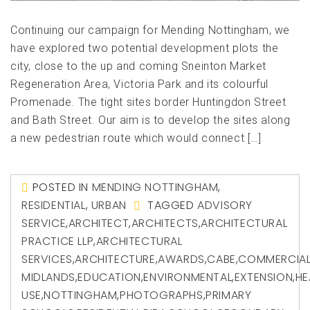
Continuing our campaign for Mending Nottingham, we
have explored two potential development plots the
city, close to the up and coming Sneinton Market
Regeneration Area, Victoria Park and its colourful
Promenade. The tight sites border Huntingdon Street
and Bath Street. Our aim is to develop the sites along
a new pedestrian route which would connect […]
POSTED IN
MENDING NOTTINGHAM
,
RESIDENTIAL
,
URBAN
TAGGED
ADVISORY
SERVICE
,
ARCHITECT
,
ARCHITECTS
,
ARCHITECTURAL
PRACTICE LLP
,
ARCHITECTURAL
SERVICES
,
ARCHITECTURE
,
AWARDS
,
CABE
,
COMMERCIA
MIDLANDS
,
EDUCATION
,
ENVIRONMENTAL
,
EXTENSION
,
HE
USE
,
NOTTINGHAM
,
PHOTOGRAPHS
,
PRIMARY