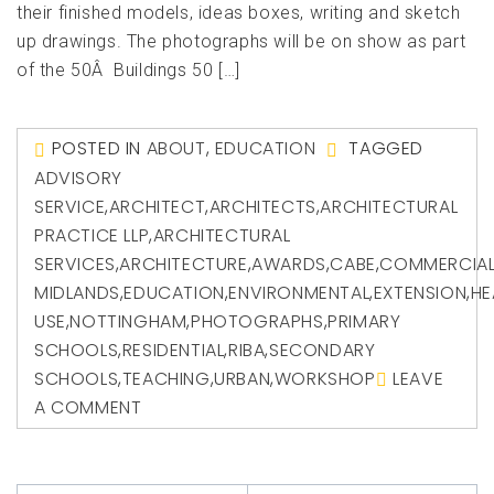
their finished models, ideas boxes, writing and sketch
up drawings. The photographs will be on show as part
of the 50Â Buildings 50 […]
POSTED IN
ABOUT
,
EDUCATION
TAGGED
ADVISORY
SERVICE
,
ARCHITECT
,
ARCHITECTS
,
ARCHITECTURAL
PRACTICE LLP
,
ARCHITECTURAL
SERVICES
,
ARCHITECTURE
,
AWARDS
,
CABE
,
COMMERCIA
MIDLANDS
,
EDUCATION
,
ENVIRONMENTAL
,
EXTENSION
,
HE
USE
,
NOTTINGHAM
,
PHOTOGRAPHS
,
PRIMARY
SCHOOLS
,
RESIDENTIAL
,
RIBA
,
SECONDARY
SCHOOLS
,
TEACHING
,
URBAN
,
WORKSHOP
LEAVE
A COMMENT