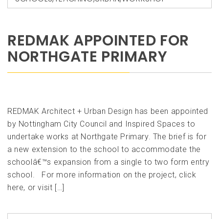
REDMAK APPOINTED FOR
NORTHGATE PRIMARY
REDMAK Architect + Urban Design has been appointed
by Nottingham City Council and Inspired Spaces to
undertake works at Northgate Primary. The brief is for
a new extension to the school to accommodate the
schoolâ€™s expansion from a single to two form entry
school. For more information on the project, click
here, or visit […]